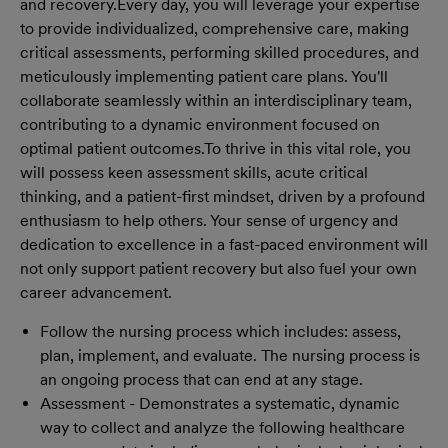
and recovery.
Every day, you will leverage your expertise
to provide individualized, comprehensive care, making
critical assessments, performing skilled procedures, and
meticulously implementing patient care plans. You'll
collaborate seamlessly within an interdisciplinary team,
contributing to a dynamic environment focused on
optimal patient outcomes.
To thrive in this vital role, you
will possess keen assessment skills, acute critical
thinking, and a patient-first mindset, driven by a profound
enthusiasm to help others. Your sense of urgency and
dedication to excellence in a fast-paced environment will
not only support patient recovery but also fuel your own
career advancement.
Follow the nursing process which includes: assess,
plan, implement, and evaluate. The nursing process is
an ongoing process that can end at any stage.
Assessment - Demonstrates a systematic, dynamic
way to collect and analyze the following healthcare