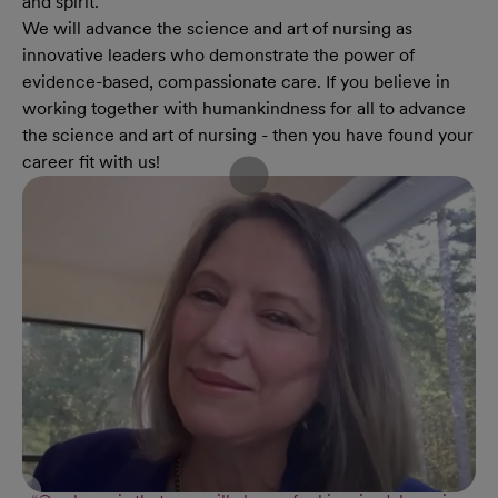
and spirit.
We will advance the science and art of nursing as
innovative leaders who demonstrate the power of
evidence-based, compassionate care. If you believe in
working together with humankindness for all to advance
the science and art of nursing - then you have found your
career fit with us!