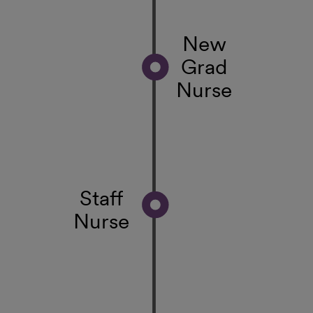
New
Grad
Nurse
Staff
Nurse