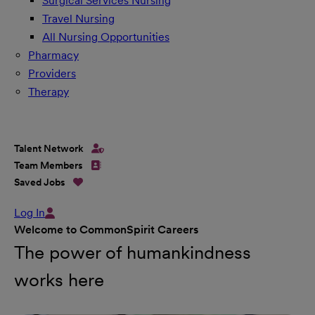
Surgical Services Nursing
Travel Nursing
All Nursing Opportunities
Pharmacy
Providers
Therapy
Talent Network
Team Members
Saved Jobs
Log In
Welcome to CommonSpirit Careers
The power of humankindness
works here