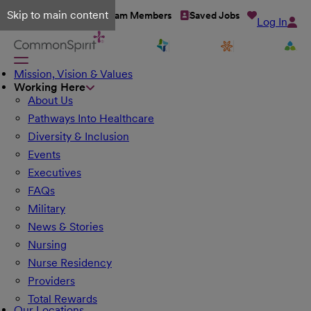
Skip to main content
Talent Network
Team Members
Saved Jobs
Log In
Mission, Vision & Values
Working Here
About Us
Pathways Into Healthcare
Diversity & Inclusion
Events
Executives
FAQs
Military
News & Stories
Nursing
Nurse Residency
Providers
Total Rewards
Our Locations