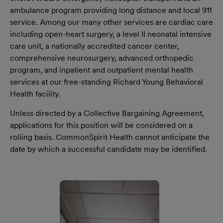
ambulance program providing long distance and local 911
service. Among our many other services are cardiac care
including open-heart surgery, a level II neonatal intensive
care unit, a nationally accredited cancer center,
comprehensive neurosurgery, advanced orthopedic
program, and inpatient and outpatient mental health
services at our free-standing Richard Young Behavioral
Health facility.
Unless directed by a Collective Bargaining Agreement,
applications for this position will be considered on a
rolling basis. CommonSpirit Health cannot anticipate the
date by which a successful candidate may be identified.