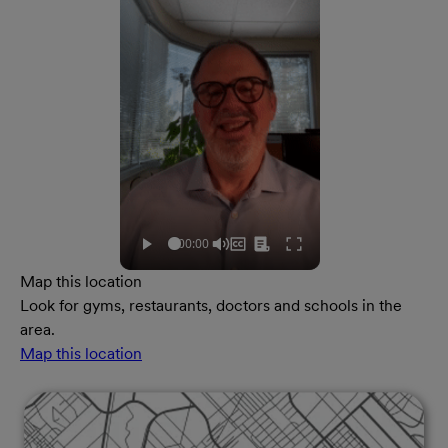
Map this location
Look for gyms, restaurants, doctors and schools in the
area.
Map this location