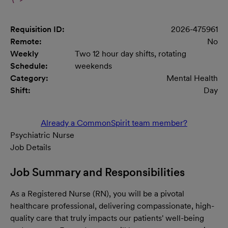
Requisition ID:
2026-475961
Remote:
No
Weekly
Two 12 hour day shifts, rotating
Schedule:
weekends
Category:
Mental Health
Shift:
Day
Already a CommonSpirit team member?
Psychiatric Nurse
Job Details
Job Summary and Responsibilities
As a Registered Nurse (RN), you will be a pivotal
healthcare professional, delivering compassionate, high-
quality care that truly impacts our patients' well-being