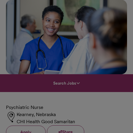
Search Jobs
Psychiatric Nurse
Kearney, Nebraska
CHI Health Good Samaritan
Share
Apply