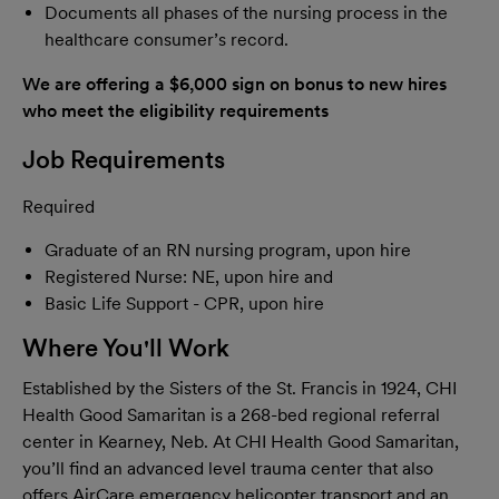
Documents all phases of the nursing process in the
healthcare consumer’s record.
We are offering a $6,000 sign on bonus
to new hires
who meet the eligibility requirements
Job Requirements
Required
Graduate of an RN nursing program, upon hire
Registered Nurse: NE, upon hire and
Basic Life Support - CPR, upon hire
Where You'll Work
Established by the Sisters of the St. Francis in 1924, CHI
Health Good Samaritan is a 268-bed regional referral
center in Kearney, Neb. At CHI Health Good Samaritan,
you’ll find an advanced level trauma center that also
offers AirCare emergency helicopter transport and an