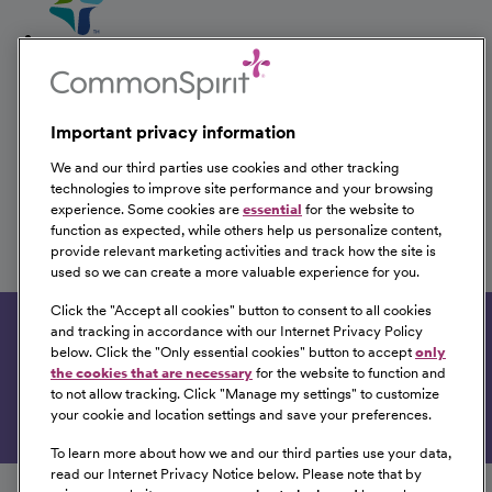
Therapist Inpatient
CHI Health Good Samaritan
Kearney, Nebraska
Important privacy information
We and our third parties use cookies and other tracking
technologies to improve site performance and your browsing
experience. Some cookies are
essential
for the website to
Therapist Inpatient
function as expected, while others help us personalize content,
provide relevant marketing activities and track how the site is
CHI Health Good Samaritan
used so we can create a more valuable experience for you.
Kearney, Nebraska
Click the "
Accept all cookies
" button to consent to all cookies
and tracking in accordance with our Internet Privacy Policy
Get tailored job recommendations based on your
below. Click the "
Only essential cookies
" button to accept
only
interests.
the cookies that are necessary
for the website to function and
to not allow tracking. Click "
Manage my settings
" to customize
Get Started
your cookie and location settings and save your preferences.
To learn more about how we and our third parties use your data,
Follow us on social media
read our Internet Privacy Notice below. Please note that by