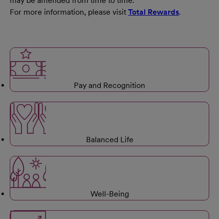
may be amended from time to time.
For more information, please visit
Total Rewards
.
Pay and Recognition
Balanced Life
Well-Being