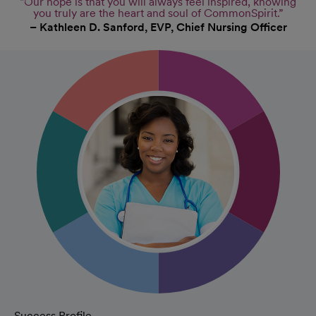
“Our hope is that you will always feel inspired, knowing
you truly are the heart and soul of CommonSpirit.”
– Kathleen D. Sanford, EVP, Chief Nursing Officer
Success Profile