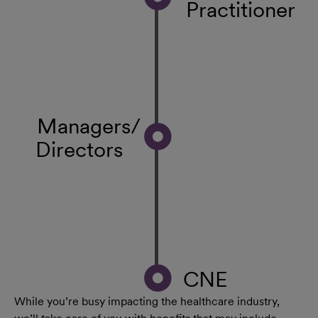
Practitioner
Managers/
Directors
CNE
While you’re busy impacting the healthcare industry,