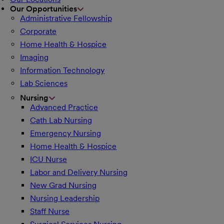
Our Opportunities
Administrative Fellowship
Corporate
Home Health & Hospice
Imaging
Information Technology
Lab Sciences
Nursing
Advanced Practice
Cath Lab Nursing
Emergency Nursing
Home Health & Hospice
ICU Nurse
Labor and Delivery Nursing
New Grad Nursing
Nursing Leadership
Staff Nurse