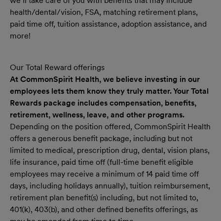
we’ll take care of you with benefits that may include
health/dental/vision, FSA, matching retirement plans,
paid time off, tuition assistance, adoption assistance, and
more!
Our Total Reward offerings
At CommonSpirit Health, we believe investing in our
employees lets them know they truly matter. Your Total
Rewards package includes compensation, benefits,
retirement, wellness, leave, and other programs.
Depending on the position offered, CommonSpirit Health
offers a generous benefit package, including but not
limited to medical, prescription drug, dental, vision plans,
life insurance, paid time off (full-time benefit eligible
employees may receive a minimum of 14 paid time off
days, including holidays annually), tuition reimbursement,
retirement plan benefit(s) including, but not limited to,
401(k), 403(b), and other defined benefits offerings, as