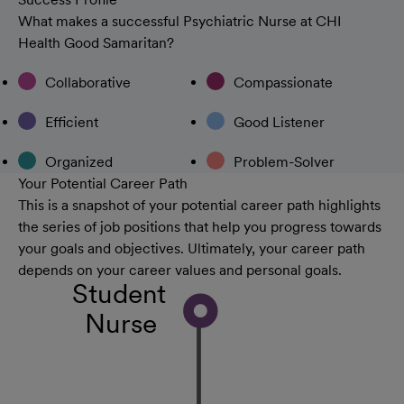
What makes a successful Psychiatric Nurse at CHI
Health Good Samaritan?
Collaborative
Compassionate
Efficient
Good Listener
Organized
Problem-Solver
Your Potential Career Path
This is a snapshot of your potential career path highlights
the series of job positions that help you progress towards
your goals and objectives. Ultimately, your career path
depends on your career values and personal goals.
Student
Nurse