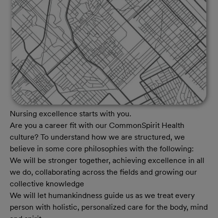
Nursing excellence starts with you.
Are you a career fit with our CommonSpirit Health
culture? To understand how we are structured, we
believe in some core philosophies with the following:
We will be stronger together, achieving excellence in all
we do, collaborating across the fields and growing our
collective knowledge
We will let humankindness guide us as we treat every
person with holistic, personalized care for the body, mind