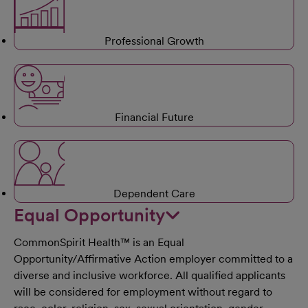
Professional Growth
Financial Future
Dependent Care
Equal Opportunity
CommonSpirit Health™ is an Equal
Opportunity/Affirmative Action employer committed to a
diverse and inclusive workforce. All qualified applicants
will be considered for employment without regard to