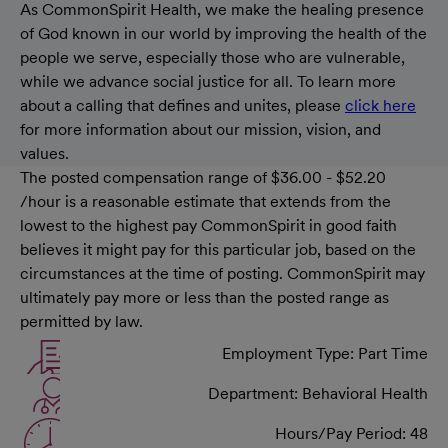
As CommonSpirit Health, we make the healing presence
of God known in our world by improving the health of the
people we serve, especially those who are vulnerable,
while we advance social justice for all. To learn more
about a calling that defines and unites, please
click here
for more information about our mission, vision, and
values.
The posted compensation range of $36.00 - $52.20
/hour is a reasonable estimate that extends from the
lowest to the highest pay CommonSpirit in good faith
believes it might pay for this particular job, based on the
circumstances at the time of posting. CommonSpirit may
ultimately pay more or less than the posted range as
permitted by law.
Employment Type: Part Time
Department: Behavioral Health
Hours/Pay Period: 48