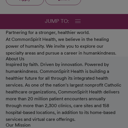
JUMP TO:
Partnering for a stronger, healthier world.
At CommonSpirit Health, we believe in the healing
power of humanity. We invite you to explore our
specialty areas and pursue a career in humankindness.
About Us
Inspired by faith. Driven by innovation. Powered by
humankindness. CommonSpirit Health is building a
healthier future for all through its integrated health
services. As one of the nation’s largest nonprofit Catholic
healthcare organizations, CommonSpirit Health delivers
more than 20 million patient encounters annually
through more than 2,300 clinics, care sites and 158
hospital-based locations, in addition to its home-based
services and virtual care offerings.
Our Mission