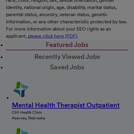
race, color, religion, sex, sexual orientation, gender
identity, national origin, age, disability, marital status,
parental status, ancestry, veteran status, genetic
information, or any other characteristic protected by law.
For more information about your EEO rights as an
applicant,
please click here [PDF]
.
Featured Jobs
Recently Viewed Jobs
Saved Jobs
Mental Health Therapist Outpatient
CHI Health Clinic
Kearney, Nebraska