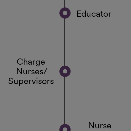
Educator
Charge
Nurses/
Supervisors
Nurse