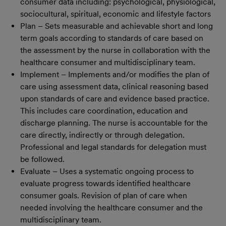
consumer data including: psychological, physiological,
sociocultural, spiritual, economic and lifestyle factors
Plan – Sets measurable and achievable short and long
term goals according to standards of care based on
the assessment by the nurse in collaboration with the
healthcare consumer and multidisciplinary team.
Implement – Implements and/or modifies the plan of
care using assessment data, clinical reasoning based
upon standards of care and evidence based practice.
This includes care coordination, education and
discharge planning. The nurse is accountable for the
care directly, indirectly or through delegation.
Professional and legal standards for delegation must
be followed.
Evaluate – Uses a systematic ongoing process to
evaluate progress towards identified healthcare
consumer goals. Revision of plan of care when
needed involving the healthcare consumer and the
multidisciplinary team.