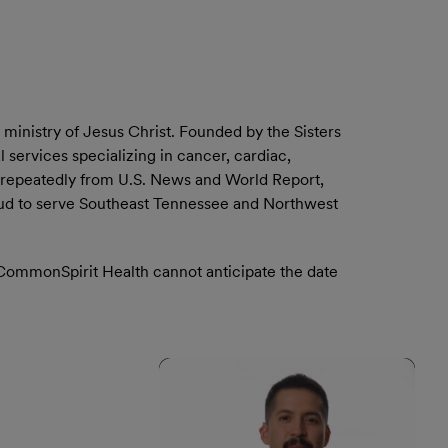
ministry of Jesus Christ. Founded by the Sisters
services specializing in cancer, cardiac,
 repeatedly from U.S. News and World Report,
oud to serve Southeast Tennessee and Northwest
. CommonSpirit Health cannot anticipate the date