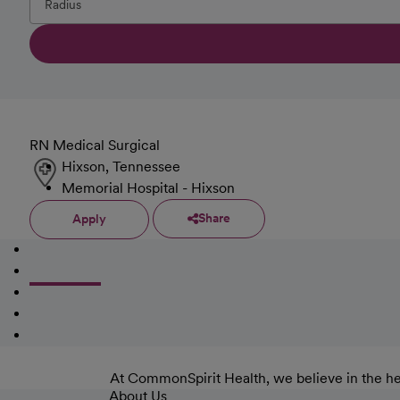
RN Medical Surgical
Hixson, Tennessee
Memorial Hospital - Hixson
Share
Apply
At CommonSpirit Health, we believe in the he
About Us