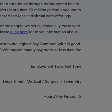
 future for all through its integrated health
livers more than 20 million patient encounters
based services and virtual care offerings.
f the people we serve, especially those who
please
click here
for more information about
west to the highest pay CommonSpirit in good
Spirit may ultimately pay more or less than the
Employment Type: Full Time
Department: Medical / Surgical / Telemetry
Hours/Pay Period: 72