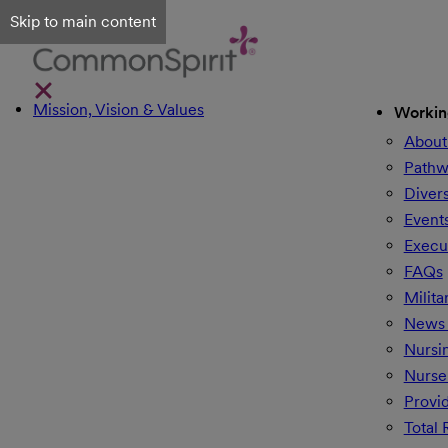
Skip to main content
Mission, Vision & Values
Workin
About
Pathw
Divers
Event
Execu
FAQs
Milita
News 
Nursi
Nurse
Provi
Total