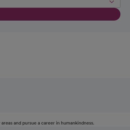
y areas and pursue a career in humankindness.