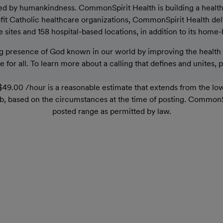
ed by humankindness. CommonSpirit Health is building a healthier
rofit Catholic healthcare organizations, CommonSpirit Health de
sites and 158 hospital-based locations, in addition to its home-
 presence of God known in our world by improving the health o
 for all. To learn more about a calling that defines and unites, 
49.00 /hour is a reasonable estimate that extends from the lo
r job, based on the circumstances at the time of posting. Common
posted range as permitted by law.