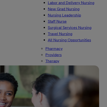
Labor and Delivery Nursing
New Grad Nursing
Nursing Leadership
Staff Nurse
Surgical Services Nursing
Travel Nursing
All Nursing Opportunities
Pharmacy
Providers
Therapy