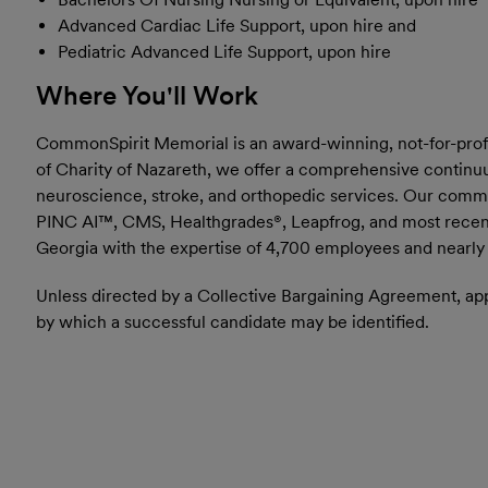
Advanced Cardiac Life Support, upon hire and
Pediatric Advanced Life Support, upon hire
Where You'll Work
CommonSpirit Memorial is an award-winning, not-for-profit,
of Charity of Nazareth, we offer a comprehensive continuum
neuroscience, stroke, and orthopedic services. Our commi
PINC AI™, CMS, Healthgrades®, Leapfrog, and most recent
Georgia with the expertise of 4,700 employees and nearly 5
Unless directed by a Collective Bargaining Agreement, appl
by which a successful candidate may be identified.