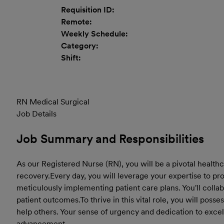
Requisition ID:
Remote:
Weekly Schedule:
Category:
Shift:
RN Medical Surgical
Job Details
Job Summary and Responsibilities
As our Registered Nurse (RN), you will be a pivotal healthc
recovery.
Every day, you will leverage your expertise to p
meticulously implementing patient care plans. You'll colla
patient outcomes.
To thrive in this vital role, you will pos
help others. Your sense of urgency and dedication to excel
advancement.