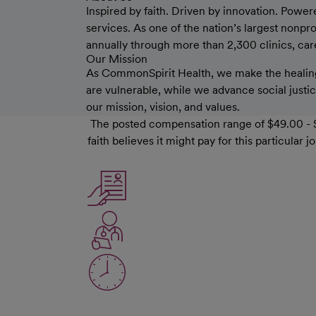
Inspired by faith. Driven by innovation. Power
services. As one of the nation’s largest nonp
annually through more than 2,300 clinics, care 
Our Mission
As CommonSpirit Health, we make the healing
are vulnerable, while we advance social justice
our mission, vision, and values.
The posted compensation range of $49.00 - $
faith believes it might pay for this particula