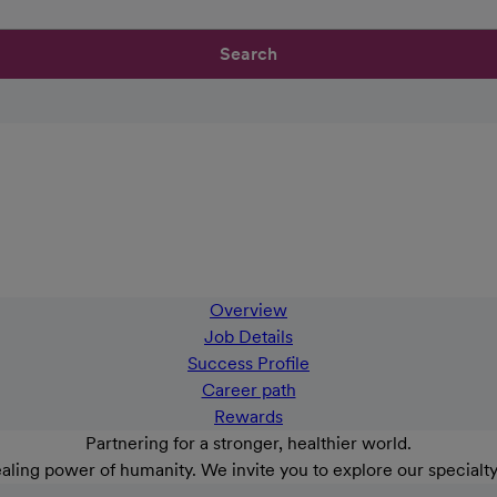
Search
Overview
Job Details
Success Profile
Career path
Rewards
Partnering for a stronger, healthier world.
aling power of humanity. We invite you to explore our specialt