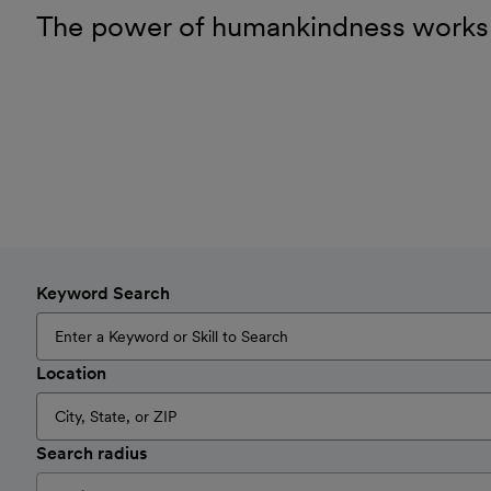
The power of humankindness works
Keyword Search
Location
Search radius