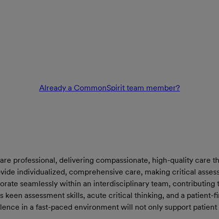
Already a CommonSpirit team member?
are professional, delivering compassionate, high-quality care th
rovide individualized, comprehensive care, making critical asse
borate seamlessly within an interdisciplinary team, contributi
sess keen assessment skills, acute critical thinking, and a patient
lence in a fast-paced environment will not only support patient