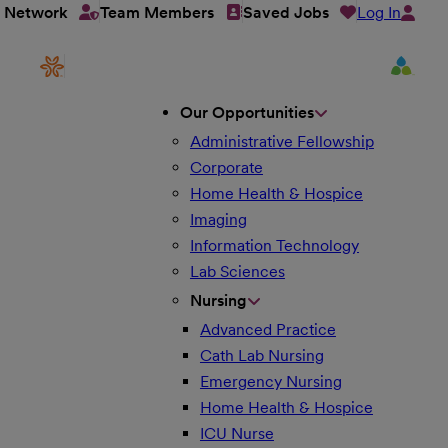
Log In
t Network
Team Members
Saved Jobs
Our Opportunities
Administrative Fellowship
Corporate
Home Health & Hospice
Imaging
Information Technology
Lab Sciences
Nursing
Advanced Practice
Cath Lab Nursing
Emergency Nursing
Home Health & Hospice
ICU Nurse