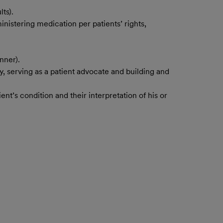
ts).
nistering medication per patients’ rights,
nner).
, serving as a patient advocate and building and
ent’s condition and their interpretation of his or