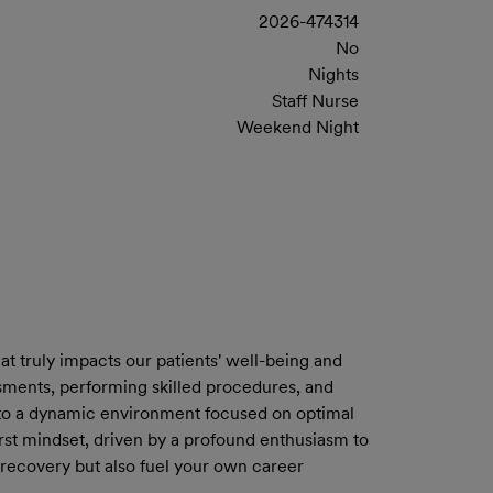
2026-474314
No
Nights
Staff Nurse
Weekend Night
at truly impacts our patients' well-being and
ssments, performing skilled procedures, and
ng to a dynamic environment focused on optimal
-first mindset, driven by a profound enthusiasm to
 recovery but also fuel your own career