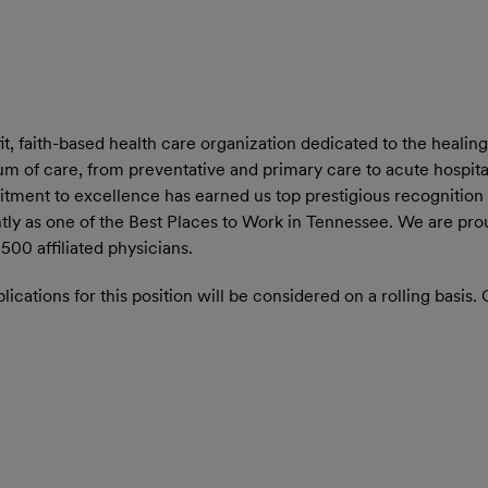
 faith-based health care organization dedicated to the healing 
 of care, from preventative and primary care to acute hospital 
tment to excellence has earned us top prestigious recognition
ly as one of the Best Places to Work in Tennessee. We are pr
00 affiliated physicians.
ications for this position will be considered on a rolling basis