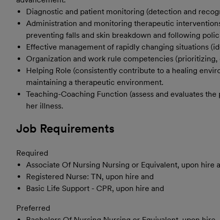
Diagnostic and patient monitoring (detection and recogn
Administration and monitoring therapeutic interventions
preventing falls and skin breakdown and following polici
Effective management of rapidly changing situations (ide
Organization and work rule competencies (prioritizing, 
Helping Role (consistently contribute to a healing envi
maintaining a therapeutic environment.
Teaching-Coaching Function (assess and evaluates the pati
her illness.
Job Requirements
Required
Associate Of Nursing Nursing or Equivalent, upon hire 
Registered Nurse: TN, upon hire and
Basic Life Support - CPR, upon hire and
Preferred
Bachelors Of Nursing Nursing or Equivalent, upon hire