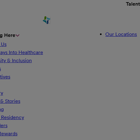
Talen
Our Locations
g Here
 Us
ays Into Healthcare
ity & Inclusion
s
tives
ry
& Stories
ng
 Residency
ders
 Rewards