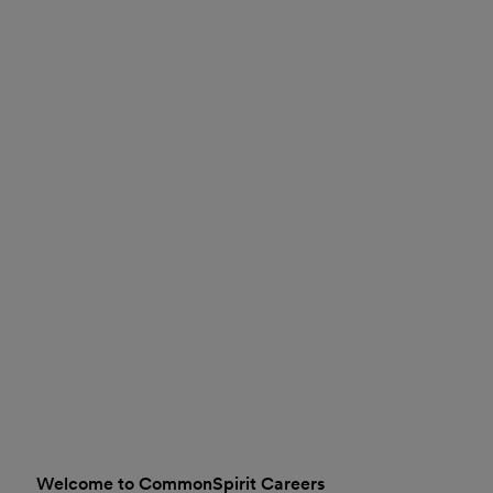
Welcome to CommonSpirit Careers