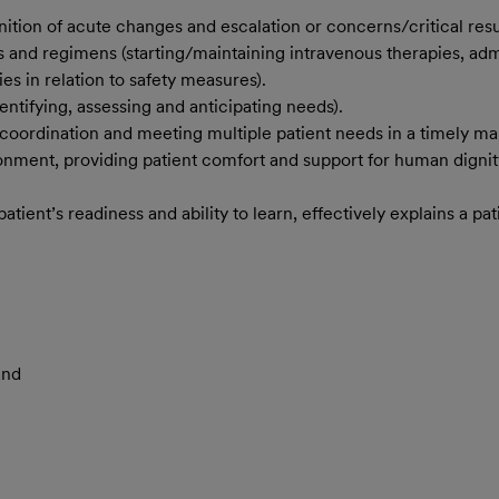
ition of acute changes and escalation or concerns/critical resul
 and regimens (starting/maintaining intravenous therapies, admi
es in relation to safety measures).
ntifying, assessing and anticipating needs).
coordination and meeting multiple patient needs in a timely ma
ronment, providing patient comfort and support for human dignity
ent’s readiness and ability to learn, effectively explains a pati
and