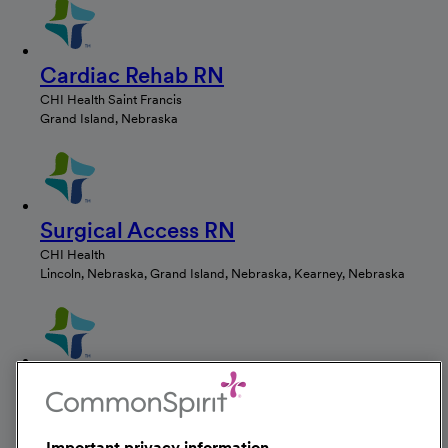
Cardiac Rehab RN
CHI Health Saint Francis
Grand Island, Nebraska
Surgical Access RN
CHI Health
Lincoln, Nebraska, Grand Island, Nebraska, Kearney, Nebraska
RN Med Surg
CHI Health Saint Francis
Grand Island, Nebraska
Important privacy information