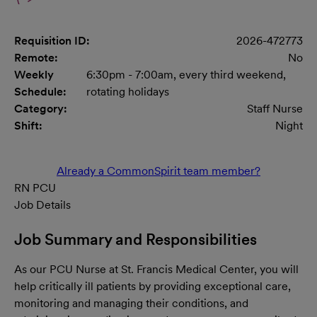
Requisition ID:
2026-472773
Remote:
No
Weekly
6:30pm - 7:00am, every third weekend,
Schedule:
rotating holidays
Category:
Staff Nurse
Shift:
Night
Already a CommonSpirit team member?
RN PCU
Job Details
Job Summary and Responsibilities
As our PCU
Nurse at St. Francis Medical Center,
you will
help critically ill patients by providing exceptional care,
monitoring and managing their conditions, and