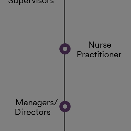
Nurse
Practitioner
Managers/
Directors