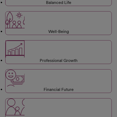
Balanced Life
Well-Being
Professional Growth
Financial Future