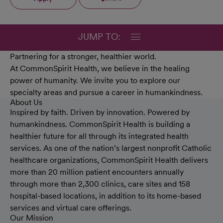
JUMP TO:
Partnering for a stronger, healthier world.
At CommonSpirit Health, we believe in the healing
power of humanity. We invite you to explore our
specialty areas and pursue a career in humankindness.
About Us
Inspired by faith. Driven by innovation. Powered by
humankindness. CommonSpirit Health is building a
healthier future for all through its integrated health
services. As one of the nation’s largest nonprofit Catholic
healthcare organizations, CommonSpirit Health delivers
more than 20 million patient encounters annually
through more than 2,300 clinics, care sites and 158
hospital-based locations, in addition to its home-based
services and virtual care offerings.
Our Mission