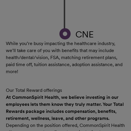
CNE
While you’re busy impacting the healthcare industry,
we’ll take care of you with benefits that may include
health/dental/vision, FSA, matching retirement plans,
paid time off, tuition assistance, adoption assistance, and
more!
Our Total Reward offerings
At CommonSpirit Health, we believe investing in our
employees lets them know they truly matter. Your Total
Rewards package includes compensation, benefits,
retirement, wellness, leave, and other programs.
Depending on the position offered, CommonSpirit Health