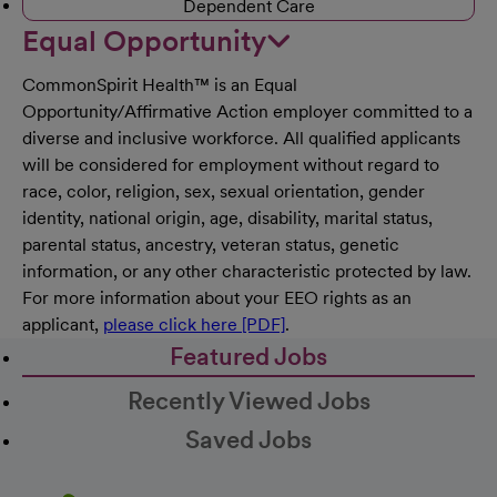
Dependent Care
Equal Opportunity
CommonSpirit Health™ is an Equal
Opportunity/Affirmative Action employer committed to a
diverse and inclusive workforce. All qualified applicants
will be considered for employment without regard to
race, color, religion, sex, sexual orientation, gender
identity, national origin, age, disability, marital status,
parental status, ancestry, veteran status, genetic
information, or any other characteristic protected by law.
For more information about your EEO rights as an
applicant,
please click here [PDF]
.
Featured Jobs
Recently Viewed Jobs
Saved Jobs