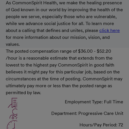
As CommonSpirit Health, we make the healing presence
of God known in our world by improving the health of the
people we serve, especially those who are vulnerable,
while we advance social justice for all. To learn more
about a calling that defines and unites, please
click here
for more information about our mission, vision, and
values.
The posted compensation range of $36.00 - $52.20
/hour is a reasonable estimate that extends from the
lowest to the highest pay CommonSpirit in good faith
believes it might pay for this particular job, based on the
circumstances at the time of posting. CommonSpirit may
ultimately pay more or less than the posted range as
permitted by law.
Employment Type: Full Time
Department: Progressive Care Unit
Hours/Pay Period: 72