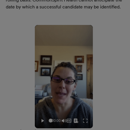
date by which a successful candidate may be identified.