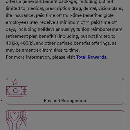
offers a generous benefit package, including but not
limited to medical, prescription drug, dental, vision plans,
life insurance, paid time off (full-time benefit eligible
employees may receive a minimum of 14 paid time off
days, including holidays annually), tuition reimbursement,
retirement plan benefit(s) including, but not limited to,
401(k), 403(b), and other defined benefits offerings, as
may be amended from time to time.
For more information, please visit
Total Rewards
.
Pay and Recognition