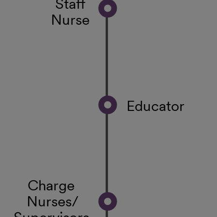
Staff
Nurse
Educator
Charge
Nurses/
Supervisors