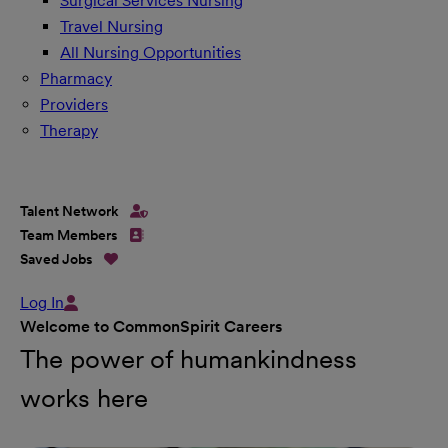
Surgical Services Nursing
Travel Nursing
All Nursing Opportunities
Pharmacy
Providers
Therapy
Talent Network
Team Members
Saved Jobs
Log In
Welcome to CommonSpirit Careers
The power of humankindness
works here