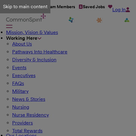
Skip to main content
Talent Network
Team Members
Saved Jobs
Log In
Mission, Vision & Values
Working Here
About Us
Pathways Into Healthcare
Diversity & Inclusion
Events
Executives
FAQs
Military
News & Stories
Nursing
Nurse Residency
Providers
Total Rewards
Our Locations