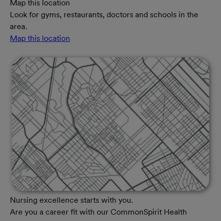
Map this location
Look for gyms, restaurants, doctors and schools in the
area.
Map this location
Nursing excellence starts with you.
Are you a career fit with our CommonSpirit Health