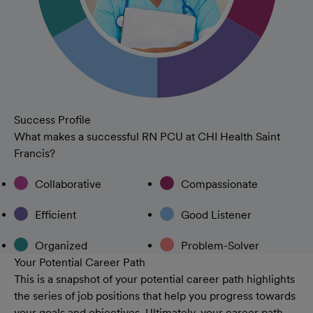
Success Profile
What makes a successful RN PCU at CHI Health Saint
Francis?
Collaborative
Compassionate
Efficient
Good Listener
Organized
Problem-Solver
Your Potential Career Path
This is a snapshot of your potential career path highlights
the series of job positions that help you progress towards
your goals and objectives. Ultimately, your career path