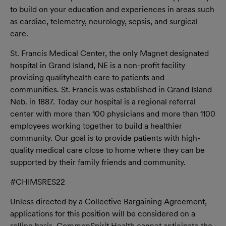
to build on your education and experiences in areas such
as cardiac, telemetry, neurology, sepsis, and surgical
care.
St. Francis Medical Center, the only Magnet designated
hospital in Grand Island, NE is a non-profit facility
providing quality
health
care to patients and
communities. St. Francis was established in Grand Island
Neb. in 1887. Today our hospital is a regional referral
center with more than 100 physicians and more than 1100
employees working together to build a healthier
community. Our goal is to provide patients with high-
quality medical care close to home where they can be
supported by their family friends and community.
#CHIMSRES22
Unless directed by a Collective Bargaining Agreement,
applications for this position will be considered on a
rolling basis. CommonSpirit Health cannot anticipate the