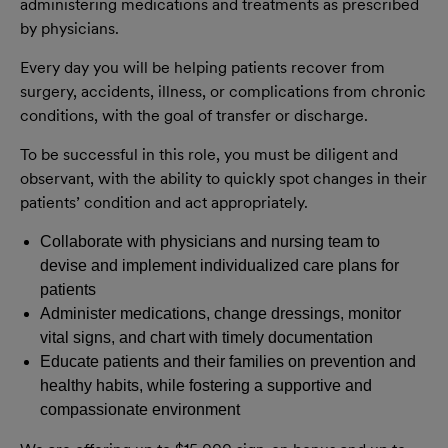
administering medications and treatments as prescribed
by physicians.
Every day you will be helping patients recover from
surgery, accidents, illness, or complications from chronic
conditions, with the goal of transfer or discharge.
To be successful in this role, you must be diligent and
observant, with the ability to quickly spot changes in their
patients’ condition and act appropriately.
Collaborate with physicians and nursing team to
devise and implement individualized care plans for
patients
Administer medications, change dressings, monitor
vital signs, and chart with timely documentation
Educate patients and their families on prevention and
healthy habits, while fostering a supportive and
compassionate environment