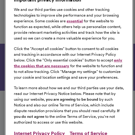
We and our third parties use cookies and other tracking
technologies to improve site performance and your browsing
experience. Some cookies are
essential
for the website to
RN Med Surg
function as expected, while others help us personalize content,
provide relevant marketing activities and track how the site is
CHI Health Saint Francis
used so we can create a more valuable experience for you.
Grand Island, Nebraska
Click the "
Accept all cookies
" button to consent to all cookies
and tracking in accordance with our Internet Privacy Policy
Get tailored job recommendations based on your
below. Click the "
Only essential cookies
" button to accept
only
interests.
the cookies that are necessary
for the website to function and
to not allow tracking. Click "
Manage my settings
" to customize
Get Started
your cookie and location settings and save your preferences.
To learn more about how we and our third parties use your data,
Follow us on social media
read our Internet Privacy Notice below. Please note that by
using our website,
you are agreeing to be bound
by such
Notice and also our online Terms of Service, which include
dispute resolution provisions that you should read carefully.
If
you do not agree
to the online Terms of Service, you're not
authorized to access or use this website.
Internet Privacy Policy
Terms of Service