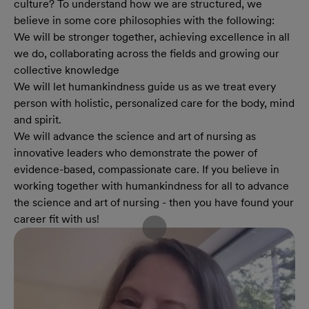
culture? To understand how we are structured, we
believe in some core philosophies with the following:
We will be stronger together, achieving excellence in all
we do, collaborating across the fields and growing our
collective knowledge
We will let humankindness guide us as we treat every
person with holistic, personalized care for the body, mind
and spirit.
We will advance the science and art of nursing as
innovative leaders who demonstrate the power of
evidence-based, compassionate care. If you believe in
working together with humankindness for all to advance
the science and art of nursing - then you have found your
career fit with us!