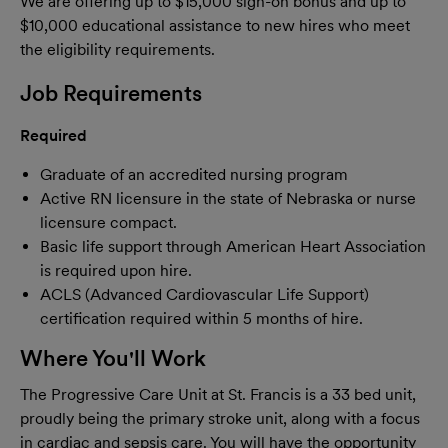
We are offering up to $15,000 sign-on bonus and up to
$10,000 educational assistance to new hires who meet
the eligibility requirements.
Job Requirements
Required
Graduate of an accredited nursing program
Active RN licensure in the state of Nebraska or nurse
licensure compact.
Basic life support through American Heart Association
is required upon hire.
ACLS (Advanced Cardiovascular Life Support)
certification required within 5 months of hire.
Where You'll Work
The Progressive Care Unit at St. Francis is a 33 bed unit,
proudly being the primary stroke unit, along with a focus
in cardiac and sepsis care. You will have the opportunity