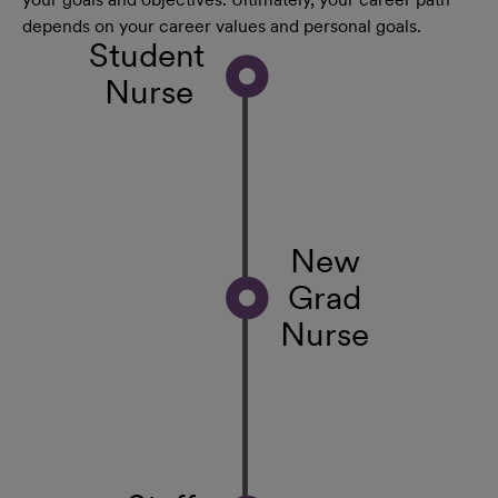
depends on your career values and personal goals.
Student
Nurse
New
Grad
Nurse