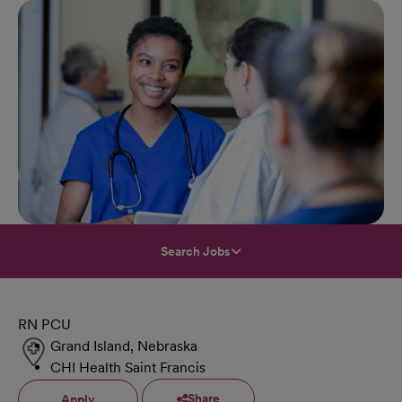
Search Jobs
RN PCU
Grand Island, Nebraska
CHI Health Saint Francis
Share
Apply