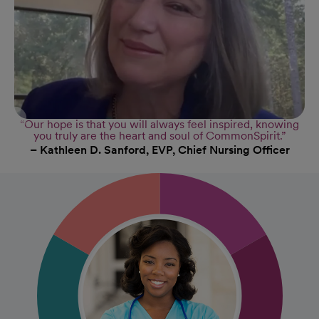
“Our hope is that you will always feel inspired, knowing
you truly are the heart and soul of CommonSpirit.”
– Kathleen D. Sanford, EVP, Chief Nursing Officer