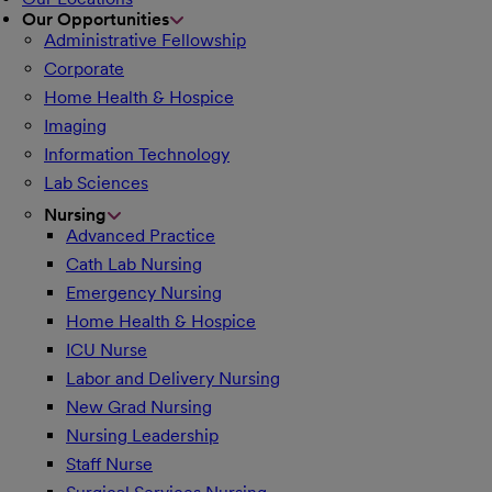
Our Opportunities
Administrative Fellowship
Corporate
Home Health & Hospice
Imaging
Information Technology
Lab Sciences
Nursing
Advanced Practice
Cath Lab Nursing
Emergency Nursing
Home Health & Hospice
ICU Nurse
Labor and Delivery Nursing
New Grad Nursing
Nursing Leadership
Staff Nurse