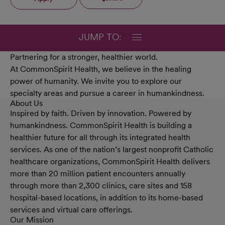
JUMP TO:
Partnering for a stronger, healthier world.
At CommonSpirit Health, we believe in the healing
power of humanity. We invite you to explore our
specialty areas and pursue a career in humankindness.
About Us
Inspired by faith. Driven by innovation. Powered by
humankindness. CommonSpirit Health is building a
healthier future for all through its integrated health
services. As one of the nation’s largest nonprofit Catholic
healthcare organizations, CommonSpirit Health delivers
more than 20 million patient encounters annually
through more than 2,300 clinics, care sites and 158
hospital-based locations, in addition to its home-based
services and virtual care offerings.
Our Mission