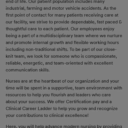
end of life. Our patient population includes many
industrial, farming and motor vehicle accidents. As the
first point of contact for many patients receiving care at
our facility, we strive to provide dependable, fast paced &
thoughtful care to each patient. Our employees enjoy
being a part of a multidisciplinary team where we nurture
and promote internal growth and flexible working hours
including non-traditional shifts. To be part of our close-
knit team, we look for someone who is compassionate,
reliable, energetic, and team-oriented with excellent
communication skills.
Nurses are at the heartbeat of our organization and your
time will be spent in a supportive, team environment with
resources to help you flourish and leaders who care
about your success. We offer Certification pay and a
Clinical Career Ladder to help you grow and recognize
your contributions to clinical excellence!
Here, y
ou will help advance modern nursing by providing