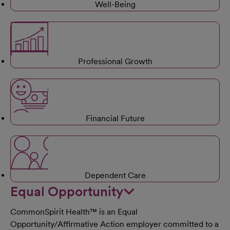
Well-Being
Professional Growth
Financial Future
Dependent Care
Equal Opportunity
CommonSpirit Health™ is an Equal
Opportunity/Affirmative Action employer committed to a