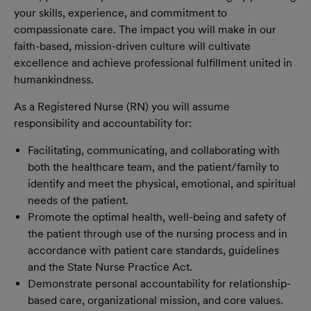
your skills, experience, and commitment to
compassionate care. The impact you will make in our
faith-based, mission-driven culture will cultivate
excellence and achieve professional fulfillment united in
humankindness.
As a Registered Nurse (RN) you will assume
responsibility and accountability for:
Facilitating, communicating, and collaborating with
both the healthcare team, and the patient/family to
identify and meet the physical, emotional, and spiritual
needs of the patient.
Promote the optimal health, well-being and safety of
the patient through use of the nursing process and in
accordance with patient care standards, guidelines
and the State Nurse Practice Act.
Demonstrate personal accountability for relationship-
based care, organizational mission, and core values.