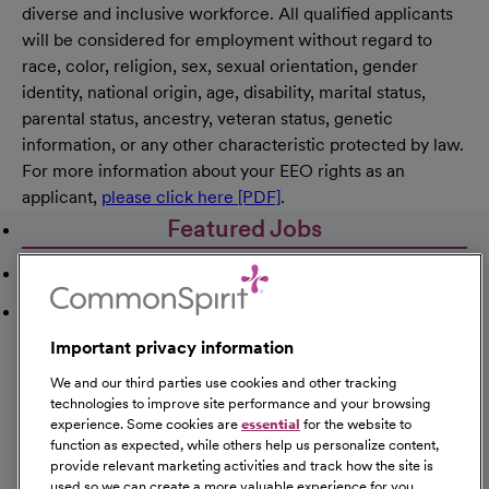
diverse and inclusive workforce. All qualified applicants
will be considered for employment without regard to
race, color, religion, sex, sexual orientation, gender
identity, national origin, age, disability, marital status,
parental status, ancestry, veteran status, genetic
information, or any other characteristic protected by law.
For more information about your EEO rights as an
applicant,
please click here [PDF]
.
Featured Jobs
Recently Viewed Jobs
Saved Jobs
Important privacy information
We and our third parties use cookies and other tracking
technologies to improve site performance and your browsing
experience. Some cookies are
essential
for the website to
Registered Nurse Emergency Room
function as expected, while others help us personalize content,
provide relevant marketing activities and track how the site is
St Catherine Hospital Dodge City
used so we can create a more valuable experience for you.