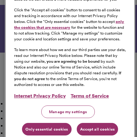
Dodge City, Kansas
Click the "
Accept all cookies
" button to consent to all cookies
and tracking in accordance with our Internet Privacy Policy
Get tailored job recommendations based on your
below. Click the "
Only essential cookies
" button to accept
only
interests.
the cookies that are necessary
for the website to function and
to not allow tracking. Click "
Manage my settings
" to customize
Get Started
your cookie and location settings and save your preferences.
To learn more about how we and our third parties use your data,
read our Internet Privacy Notice below. Please note that by
Follow us on social media
using our website,
you are agreeing to be bound
by such
Notice and also our online Terms of Service, which include
dispute resolution provisions that you should read carefully.
If
you do not agree
to the online Terms of Service, you're not
authorized to access or use this website.
Internet Privacy Policy
Terms of Service
Mission, Vision & Values
Working Here
Our Locations
Our Opportunities
Talent Network
Sitemap
Manage my settings
Fraud Alert [PDF]
Vaccination Status Requirements
Providers Jobs
Cookie Management
Only essential cookies
Accept all cookies
©2026 CommonSpirit Health