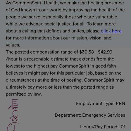
As CommonSpirit Health, we make the healing presence
of God known in our world by improving the health of the
people we serve, especially those who are vulnerable,
while we advance social justice for all. To learn more
about a calling that defines and unites, please
click here
for more information about our mission, vision, and
values.
The posted compensation range of $30.58 - $42.99
/hour is a reasonable estimate that extends from the
lowest to the highest pay CommonSpirit in good faith
believes it might pay for this particular job, based on the
circumstances at the time of posting. CommonSpirit may
ultimately pay more or less than the posted range as
permitted by law.
Employment Type: PRN
Department: Emergency Services
Hours/Pay Period: .01