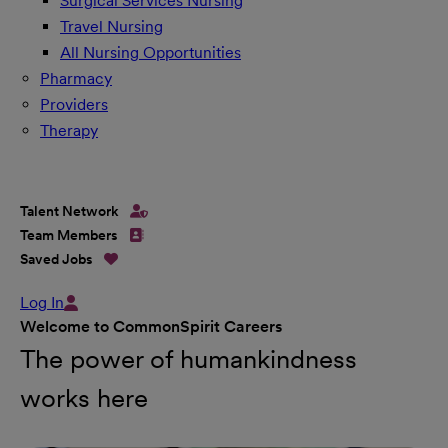
Surgical Services Nursing
Travel Nursing
All Nursing Opportunities
Pharmacy
Providers
Therapy
Talent Network
Team Members
Saved Jobs
Log In
Welcome to CommonSpirit Careers
The power of humankindness
works here