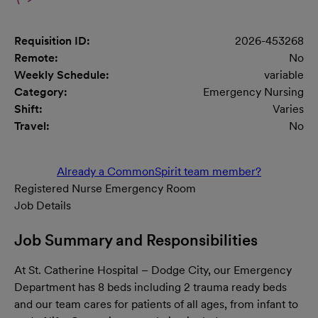
Requisition ID:
2026-453268
Remote:
No
Weekly Schedule:
variable
Category:
Emergency Nursing
Shift:
Varies
Travel:
No
Already a CommonSpirit team member?
Registered Nurse Emergency Room
Job Details
Job Summary and Responsibilities
At St. Catherine Hospital – Dodge City, our Emergency
Department has 8 beds including 2 trauma ready beds
and our team cares for patients of all ages, from infant to