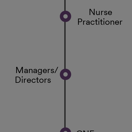
Nurse
Practitioner
Managers/
Directors