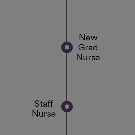
New
Grad
Nurse
Staff
Nurse