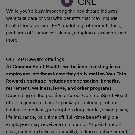
CNE
While you’re busy impacting the healthcare industry,
we’ll take care of you with benefits that may include
health/dental/vision, FSA, matching retirement plans,
paid time off, tuition assistance, adoption assistance, and
more!
Our Total Reward offerings
At CommonSpirit Health, we believe investing in our
employees lets them know they truly matter. Your Total
Rewards package includes compensation, benefits,
retirement, wellness, leave, and other programs.
Depending on the position offered, CommonSpirit Health
offers a generous benefit package, including but not
limited to medical, prescription drug, dental, vision plans,
life insurance, paid time off (full-time benefit eligible
employees may receive a minimum of 14 paid time off
days, including holidays annually), tuition reimbursement,