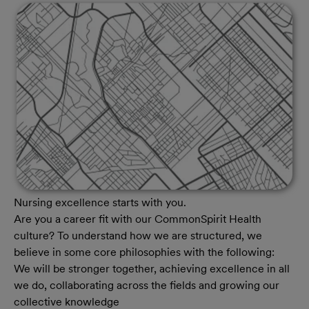
Nursing excellence starts with you.
Are you a career fit with our CommonSpirit Health
culture? To understand how we are structured, we
believe in some core philosophies with the following:
We will be stronger together, achieving excellence in all
we do, collaborating across the fields and growing our
collective knowledge