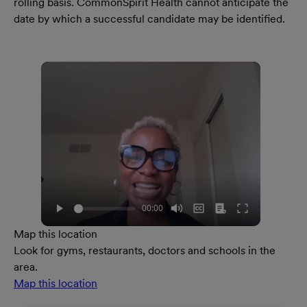
rolling basis. CommonSpirit Health cannot anticipate the
date by which a successful candidate may be identified.
Map this location
Look for gyms, restaurants, doctors and schools in the
area.
Map this location