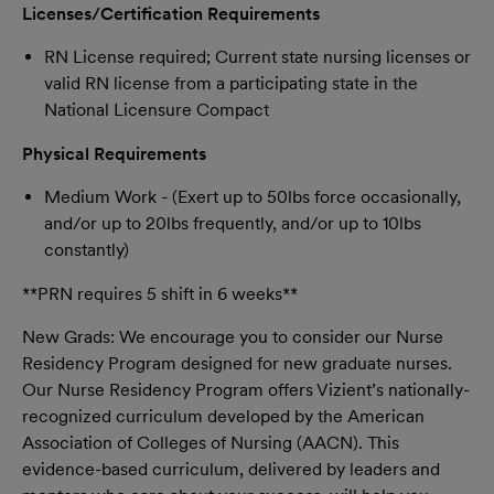
Licenses/Certification Requirements
RN License required; Current state nursing licenses or
valid RN license from a participating state in the
National Licensure Compact
Physical Requirements
Medium Work - (Exert up to 50lbs force occasionally,
and/or up to 20lbs frequently, and/or up to 10lbs
constantly)
**PRN requires 5 shift in 6 weeks**
New Grads: W
e encourage you to consider our Nurse
Residency Program designed for new graduate nurses.
Our Nurse Residency Program offers Vizient’s nationally-
recognized curriculum developed by the American
Association of Colleges of Nursing (AACN). This
evidence-based curriculum, delivered by leaders and