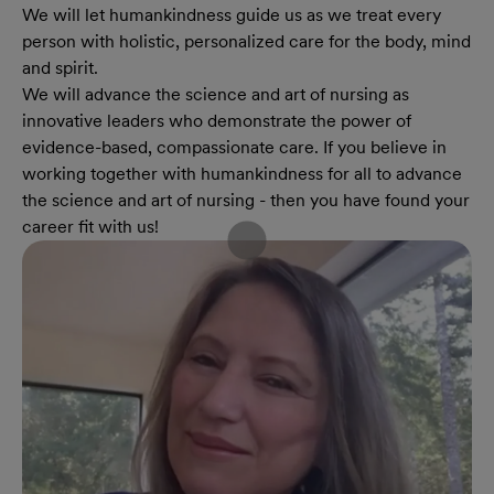
We will let humankindness guide us as we treat every
person with holistic, personalized care for the body, mind
and spirit.
We will advance the science and art of nursing as
innovative leaders who demonstrate the power of
evidence-based, compassionate care. If you believe in
working together with humankindness for all to advance
the science and art of nursing - then you have found your
career fit with us!