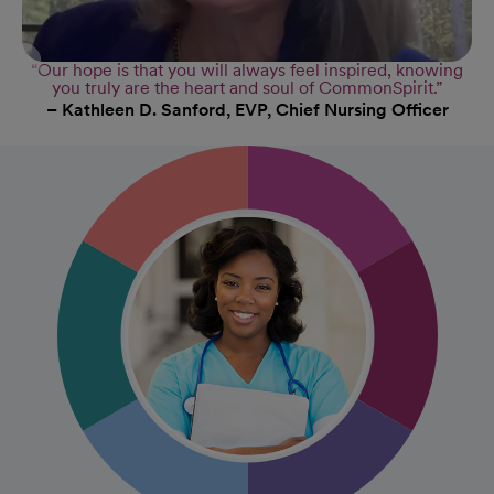
“Our hope is that you will always feel inspired, knowing
you truly are the heart and soul of CommonSpirit.”
– Kathleen D. Sanford, EVP, Chief Nursing Officer