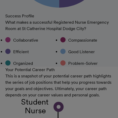
Success Profile
What makes a successful Registered Nurse Emergency
Room at St Catherine Hospital Dodge City?
Collaborative
Compassionate
Efficient
Good Listener
Organized
Problem-Solver
Your Potential Career Path
This is a snapshot of your potential career path highlights
the series of job positions that help you progress towards
your goals and objectives. Ultimately, your career path
depends on your career values and personal goals.
Student
Nurse