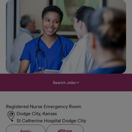
Search Jobs
Registered Nurse Emergency Room
Dodge City, Kansas
St Catherine Hospital Dodge City
Share
Apply