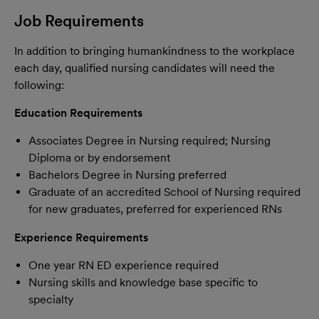
Job Requirements
In addition to bringing humankindness to the workplace
each day, qualified nursing candidates will need the
following:
Education Requirements
Associates Degree in Nursing required; Nursing
Diploma or by endorsement
Bachelors Degree in Nursing preferred
Graduate of an accredited School of Nursing required
for new graduates, preferred for experienced RNs
Experience Requirements
One year RN ED experience required
Nursing skills and knowledge base specific to
specialty