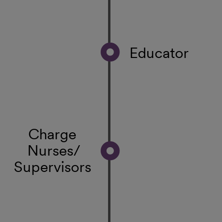
Educator
Charge
Nurses/
Supervisors