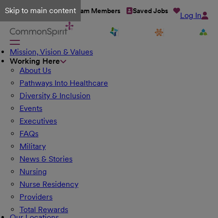
Skip to main content
Talent Network
Team Members
Saved Jobs
Log In
Mission, Vision & Values
Working Here
About Us
Pathways Into Healthcare
Diversity & Inclusion
Events
Executives
FAQs
Military
News & Stories
Nursing
Nurse Residency
Providers
Total Rewards
Our Locations