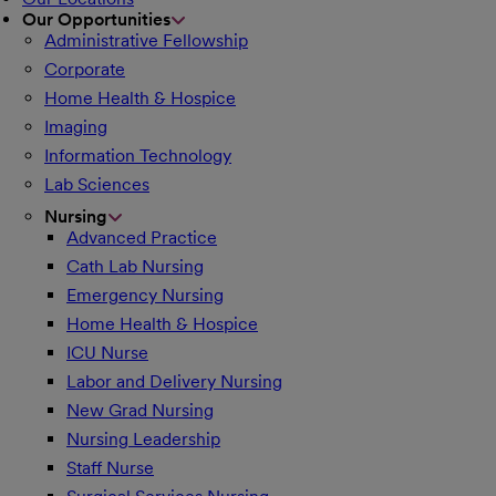
Our Opportunities
Administrative Fellowship
Corporate
Home Health & Hospice
Imaging
Information Technology
Lab Sciences
Nursing
Advanced Practice
Cath Lab Nursing
Emergency Nursing
Home Health & Hospice
ICU Nurse
Labor and Delivery Nursing
New Grad Nursing
Nursing Leadership
Staff Nurse