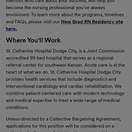
mentors who care about your success, will help you
become the nursing professional you’ve always
envisioned. To learn more about the programs, timelines
and FAQs, please visit our
New Grad RN Residency site
here.
(opens in new window)
Where You'll Work
St. Catherine Hospital Dodge City, is a Joint Commission
accredited 99-bed hospital that serves as a regional
referral center for southwest Kansas. Acute care is at the
heart of what we do. St. Catherine Hospital Dodge City
provides health services that include diagnostics and
interventional cardiology and cardiac rehabilitation. We
combine patient-centered care with modern technology
and medical expertise to treat a wide range of medical
conditions.
Unless directed by a Collective Bargaining Agreement,
applications for this position will be considered on a