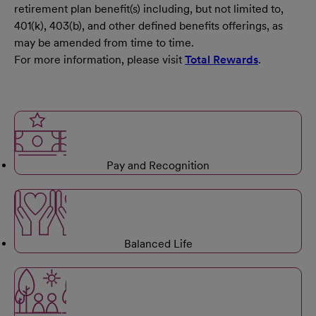
retirement plan benefit(s) including, but not limited to,
401(k), 403(b), and other defined benefits offerings, as
may be amended from time to time.
For more information, please visit
Total Rewards
.
Pay and Recognition
Balanced Life