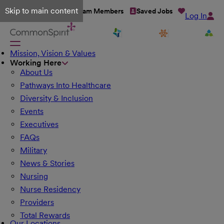
Skip to main content
Talent Network
Team Members
Saved Jobs
Log In
Mission, Vision & Values
Working Here
About Us
Pathways Into Healthcare
Diversity & Inclusion
Events
Executives
FAQs
Military
News & Stories
Nursing
Nurse Residency
Providers
Total Rewards
Our Locations