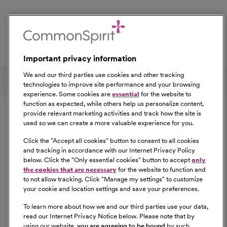
Event Tags:
Houston
Important privacy information
Follow us on social media
We and our third parties use cookies and other tracking
technologies to improve site performance and your browsing
experience. Some cookies are
essential
for the website to
Equal Opportunity
function as expected, while others help us personalize content,
provide relevant marketing activities and track how the site is
used so we can create a more valuable experience for you.
CommonSpirit Health™ is an Equal
Opportunity/Affirmative Action employer committed to a
Click the "
Accept all cookies
" button to consent to all cookies
diverse and inclusive workforce. All qualified applicants
and tracking in accordance with our Internet Privacy Policy
below. Click the "
Only essential cookies
" button to accept
only
will be considered for employment without regard to
the cookies that are necessary
for the website to function and
race, color, religion, sex, sexual orientation, gender
to not allow tracking. Click "
Manage my settings
" to customize
identity, national origin, age, disability, marital status,
your cookie and location settings and save your preferences.
parental status, ancestry, veteran status, genetic
To learn more about how we and our third parties use your data,
information, or any other characteristic protected by law.
read our Internet Privacy Notice below. Please note that by
For more information about your EEO rights as an
using our website,
you are agreeing to be bound
by such