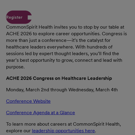
Register
CommonSpirit Health invites you to stop by our table at
ACHE 2026 to explore career opportunities. Congress is
more than just a conference—it’s the catalyst for
healthcare leaders everywhere. With hundreds of
sessions led by expert thought leaders, you’ll find the
year’s best opportunity to grow, connect and lead with
purpose.
ACHE 2026 Congress on Healthcare Leadership
Monday, March 2nd through Wednesday, March 4th
Conference Website
Conference Agenda at a Glance
To learn more about careers at CommonSpirit Health,
explore our
leadership opportunities here
.