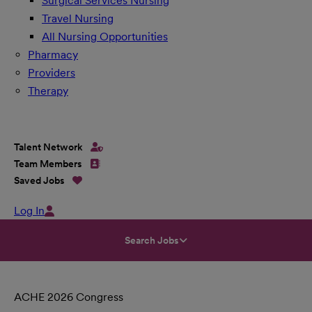
Surgical Services Nursing
Travel Nursing
All Nursing Opportunities
Pharmacy
Providers
Therapy
Talent Network
Team Members
Saved Jobs
Log In
Search Jobs
ACHE 2026 Congress