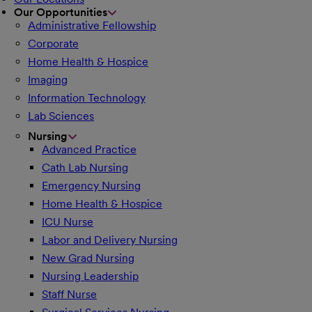
Our Opportunities
Administrative Fellowship
Corporate
Home Health & Hospice
Imaging
Information Technology
Lab Sciences
Nursing
Advanced Practice
Cath Lab Nursing
Emergency Nursing
Home Health & Hospice
ICU Nurse
Labor and Delivery Nursing
New Grad Nursing
Nursing Leadership
Staff Nurse