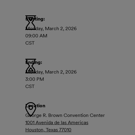
Starting:
Monday, March 2, 2026
09:00 AM
CST
Ending:
Monday, March 2, 2026
3:00 PM
CST
Location
George R. Brown Convention Center
1001 Avenida de las Americas
Houston, Texas 77010