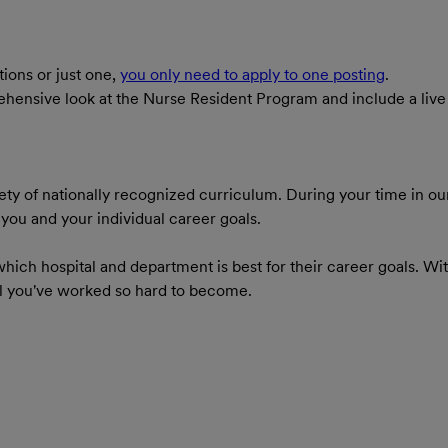
tions or just one,
you only need to apply to one posting
.
mprehensive look at the Nurse Resident Program and include a li
ty of nationally recognized curriculum. During your time in ou
ou and your individual career goals.
hich hospital and department is best for their career goals. Wi
al you've worked so hard to become.