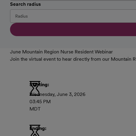
Search radius
June Mountain Region Nurse Resident Webinar
Join the virtual event to hear directly from our Mountai
Starting:
Wednesday, June 3, 2026
03:45 PM
MDT
Ending: