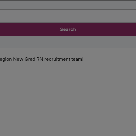
Search
n Region New Grad RN recruitment team!