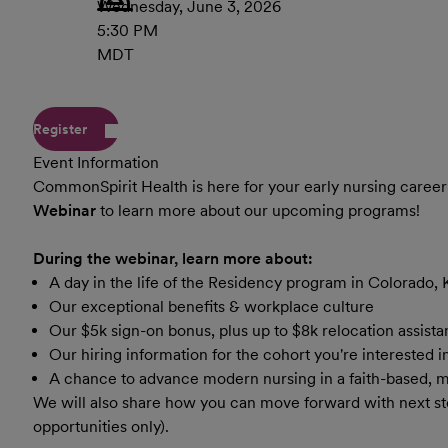
Wednesday, June 3, 2026
5:30 PM
MDT
Register
Event Information
CommonSpirit Health
is here for your early nursing career
Webinar
to learn more about our upcoming programs!
During the webinar, learn more about:
A day in the life of the Residency program in Colorado, 
Our exceptional benefits & workplace culture
Our $5k sign-on bonus, plus up to $8k relocation assist
Our hiring information for the cohort you're interested 
A chance to advance modern nursing in a faith-based, 
We will also share how you can move forward with next s
opportunities only).