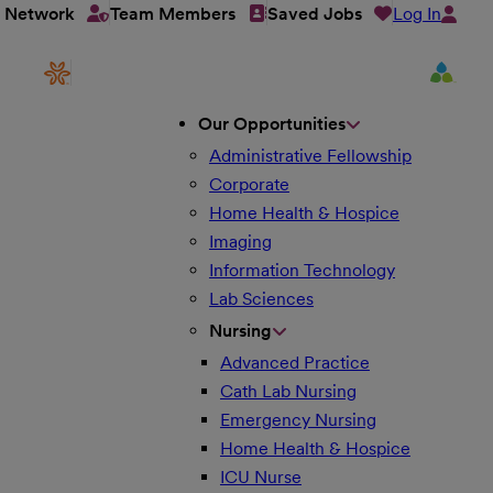
Log In
t Network
Team Members
Saved Jobs
Our Opportunities
Administrative Fellowship
Corporate
Home Health & Hospice
Imaging
Information Technology
Lab Sciences
Nursing
Advanced Practice
Cath Lab Nursing
Emergency Nursing
Home Health & Hospice
ICU Nurse