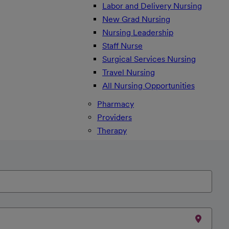
Labor and Delivery Nursing
New Grad Nursing
Nursing Leadership
Staff Nurse
Surgical Services Nursing
Travel Nursing
All Nursing Opportunities
Pharmacy
Providers
Therapy