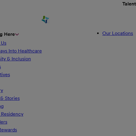
Talen
Our Locations
g Here
 Us
ays Into Healthcare
ity & Inclusion
s
tives
ry
& Stories
ng
 Residency
ders
 Rewards