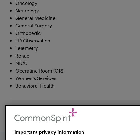
Oncology
Neurology
General Medicine
General Surgery
Orthopedic
ED Observation
Telemetry
Rehab
NICU
Operating Room (OR)
Women's Services
Behavioral Health
Event Tags:
Colorado
Kansas
Utah
Important privacy information