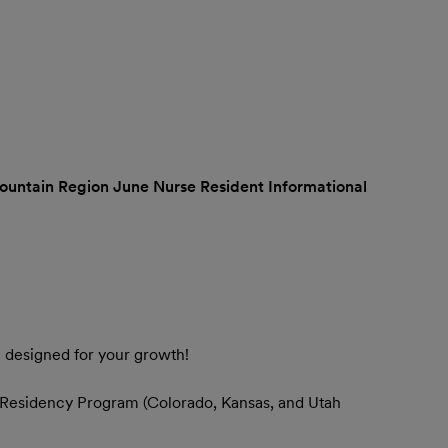
untain Region June Nurse Resident Informational
m designed for your growth!
 Residency Program (Colorado, Kansas, and Utah