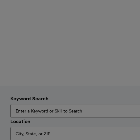
Keyword Search
Location