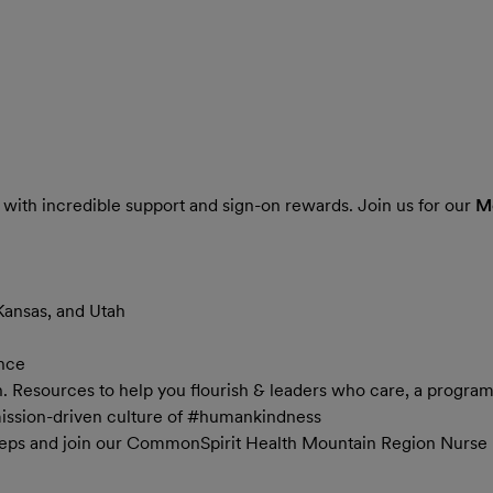
 with incredible support and sign-on rewards. Join us for our
Mo
Kansas, and Utah
ance
in. Resources to help you flourish & leaders who care, a progra
mission-driven culture of #humankindness
teps and join our CommonSpirit Health Mountain Region Nurse