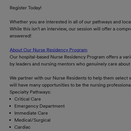
Register Today!
Whether you are interested in all of our pathways and loca
While this isn't an interview, our session will offer a co
answered!
About Our Nurse Residency Program
Our hospital-based Nurse Residency Program offers a varie
by leaders and nursing mentors who genuinely care about y
We partner with our Nurse Residents to help them select w
will have many opportunities to be the nursing profession
Specialty Pathways:
Critical Care
Emergency Department
Immediate Care
Medical/Surgical
Cardiac