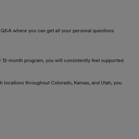
ve Q&A where you can get all your personal questions
r 12-month program, you will consistently feel supported
th locations throughout Colorado, Kansas, and Utah, you