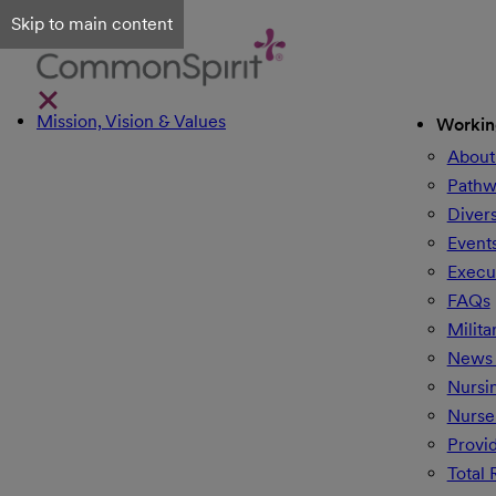
Skip to main content
Mission, Vision & Values
Workin
About
Pathw
Divers
Event
Execu
FAQs
Milita
News 
Nursi
Nurse
Provi
Total